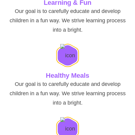
Learning & Fun
Our goal is to carefully educate and develop
children in a fun way. We strive learning process
into a bright.
Healthy Meals
Our goal is to carefully educate and develop
children in a fun way. We strive learning process
into a bright.