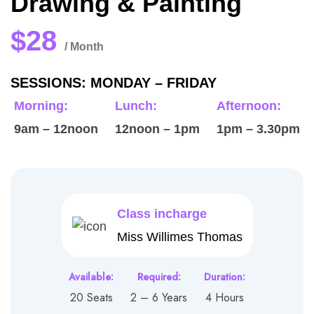
Drawing & Painting
$28
/ Month
SESSIONS: MONDAY – FRIDAY
Morning:
Lunch:
Afternoon:
9am – 12noon
12noon – 1pm
1pm – 3.30pm
Class incharge
Miss Willimes Thomas
Available:
Required:
Duration:
20 Seats
2 – 6 Years
4 Hours