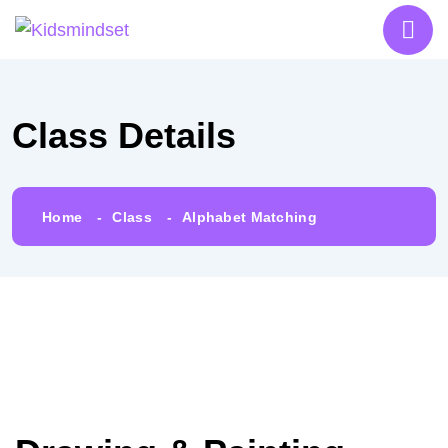
Class Details
Home
Class
Alphabet Matching