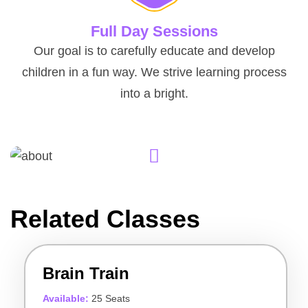
Full Day Sessions
Our goal is to carefully educate and develop
children in a fun way. We strive learning process
into a bright.
Related Classes
Brain Train
Available:
25 Seats