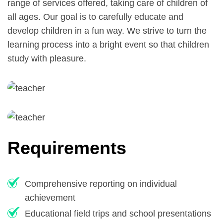
range of services offered, taking care of children of
all ages. Our goal is to carefully educate and
develop children in a fun way. We strive to turn the
learning process into a bright event so that children
study with pleasure.
Requirements
Comprehensive reporting on individual
achievement
Educational field trips and school presentations