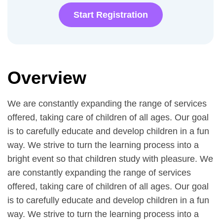
Start Registration
Overview
We are constantly expanding the range of services
offered, taking care of children of all ages. Our goal
is to carefully educate and develop children in a fun
way. We strive to turn the learning process into a
bright event so that children study with pleasure. We
are constantly expanding the range of services
offered, taking care of children of all ages. Our goal
is to carefully educate and develop children in a fun
way. We strive to turn the learning process into a