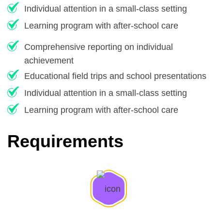
Individual attention in a small-class setting
Learning program with after-school care
Comprehensive reporting on individual
achievement
Educational field trips and school presentations
Individual attention in a small-class setting
Learning program with after-school care
Requirements