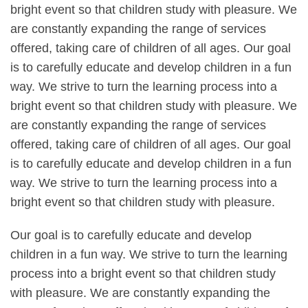
bright event so that children study with pleasure. We
are constantly expanding the range of services
offered, taking care of children of all ages. Our goal
is to carefully educate and develop children in a fun
way. We strive to turn the learning process into a
bright event so that children study with pleasure. We
are constantly expanding the range of services
offered, taking care of children of all ages. Our goal
is to carefully educate and develop children in a fun
way. We strive to turn the learning process into a
bright event so that children study with pleasure.
Our goal is to carefully educate and develop
children in a fun way. We strive to turn the learning
process into a bright event so that children study
with pleasure. We are constantly expanding the