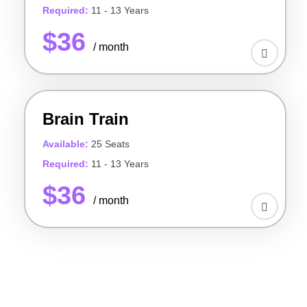
Required:
11 - 13 Years
$36
/ month
Brain Train
Available:
25 Seats
Required:
11 - 13 Years
$36
/ month